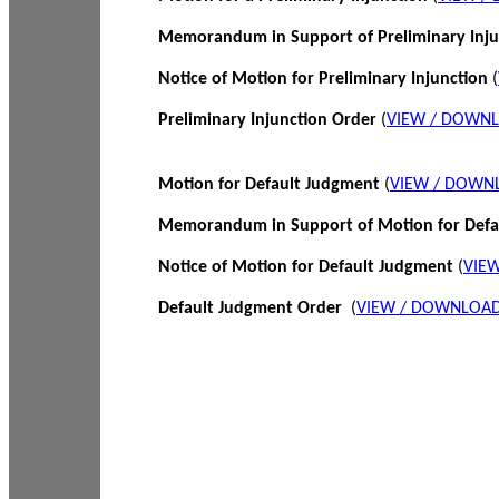
Memorandum in Support of Preliminary Inj
Notice of Motion for Preliminary Injunction
(
Preliminary Injunction Order
(
VIEW / DOWN
Motion for Default Judgment
(
VIEW / DOWN
Memorandum in Support of Motion for Def
Notice of Motion for Default Judgment
(
VIE
Default Judgment Order
(
VIEW / DOWNLOAD