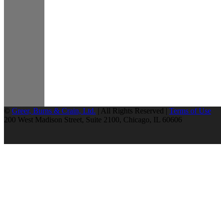
©
Greer, Burns & Crain, Ltd.
| All Rights Reserved |
Terms of Use
200 West Madison Street, Suite 2100, Chicago, IL 60606