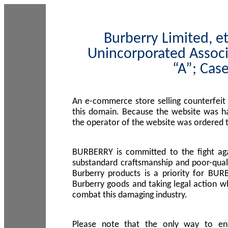
Burberry Limited, et
Unincorporated Associ
“A”; Cas
An e-commerce store selling counterfeit
this domain. Because the website was h
the operator of the website was ordered
BURBERRY is committed to the fight aga
substandard craftsmanship and poor-quali
Burberry products is a priority for BUR
Burberry goods and taking legal action w
combat this damaging industry.
Please note that the only way to en