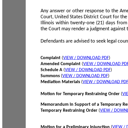
Any answer or other response to the Amen
Court, United States District Court for the 
Illinois within twenty-one (21) days from
the Court may render a judgment against 
Defendants are advised to seek legal coun
Complaint
(
VIEW / DOWNLOAD PDF
)
Amended Complaint
(
VIEW / DOWNLOAD PD
Schedule A
(
VIEW / DOWNLOAD PDF
)
Summons
(
VIEW / DOWNLOAD PDF
)
Mediation Materials
(
VIEW / DOWNLOAD PD
Motion for Temporary Restraining Order
(
VI
Memorandum in Support of a Temporary Res
Temporary Restraining Order
(
VIEW / DOWN
Motion for a Preliminary Injunction
(
VIEW /