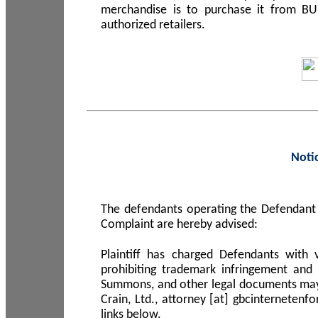
merchandise is to purchase it from B
authorized retailers.
Noti
The defendants operating the Defendant 
Complaint are hereby advised:
Plaintiff has charged Defendants with 
prohibiting trademark infringement and
Summons, and other legal documents may b
Crain, Ltd., attorney [at] gbcinterneten
links below.