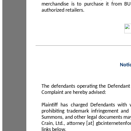
merchandise is to purchase it from B
authorized retailers.
Noti
The defendants operating the Defendant 
Complaint are hereby advised:
Plaintiff has charged Defendants with 
prohibiting trademark infringement and
Summons, and other legal documents may b
Crain, Ltd., attorney [at] gbcinterneten
links below.