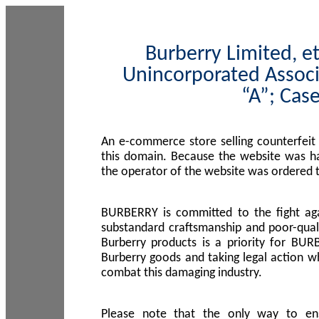
Burberry Limited, et
Unincorporated Associ
“A”; Cas
An e-commerce store selling counterfeit
this domain. Because the website was h
the operator of the website was ordered
BURBERRY is committed to the fight aga
substandard craftsmanship and poor-quali
Burberry products is a priority for BUR
Burberry goods and taking legal action w
combat this damaging industry.
Please note that the only way to en