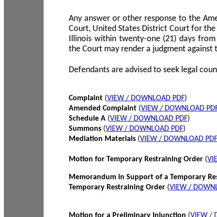
Any answer or other response to the Amen
Court, United States District Court for the 
Illinois within twenty-one (21) days from
the Court may render a judgment against 
Defendants are advised to seek legal coun
Complaint
(
VIEW / DOWNLOAD PDF
)
Amended Complaint
(
VIEW / DOWNLOAD PD
Schedule A
(
VIEW / DOWNLOAD PDF
)
Summons
(
VIEW / DOWNLOAD PDF
)
Mediation Materials
(
VIEW / DOWNLOAD PD
Motion for Temporary Restraining Order
(
VI
Memorandum in Support of a Temporary Res
Temporary Restraining Order
(
VIEW / DOWN
Motion for a Preliminary Injunction
(
VIEW /