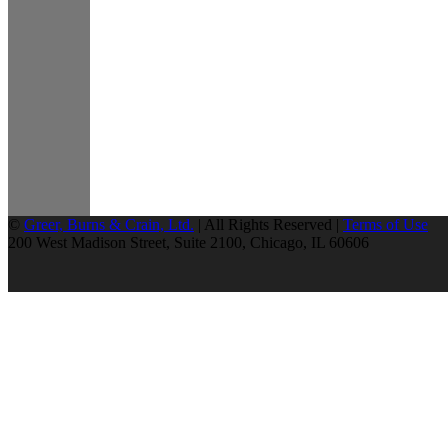
©
Greer, Burns & Crain, Ltd.
| All Rights Reserved |
Terms of Use
200 West Madison Street, Suite 2100, Chicago, IL 60606