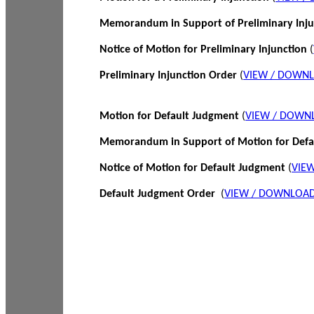
Memorandum in Support of Preliminary Inj
Notice of Motion for Preliminary Injunction
(
Preliminary Injunction Order
(
VIEW / DOWN
Motion for Default Judgment
(
VIEW / DOWN
Memorandum in Support of Motion for Def
Notice of Motion for Default Judgment
(
VIE
Default Judgment Order
(
VIEW / DOWNLOAD