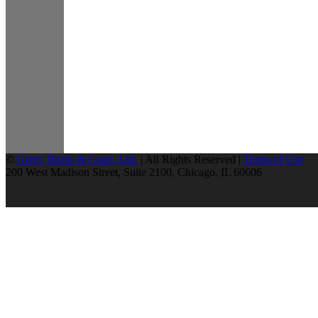
©
Greer, Burns & Crain, Ltd.
| All Rights Reserved |
Terms of Use
200 West Madison Street, Suite 2100, Chicago, IL 60606