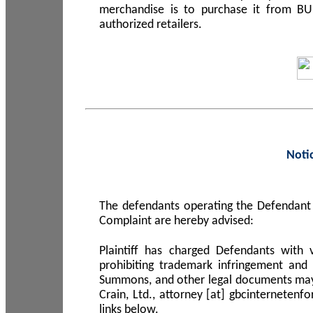
merchandise is to purchase it from B
authorized retailers.
Noti
The defendants operating the Defendant 
Complaint are hereby advised:
Plaintiff has charged Defendants with 
prohibiting trademark infringement and
Summons, and other legal documents may b
Crain, Ltd., attorney [at] gbcinterneten
links below.