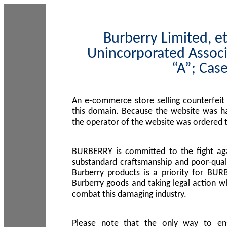
Burberry Limited, et
Unincorporated Associ
“A”; Cas
An e-commerce store selling counterfeit
this domain. Because the website was h
the operator of the website was ordered
BURBERRY is committed to the fight aga
substandard craftsmanship and poor-quali
Burberry products is a priority for BUR
Burberry goods and taking legal action w
combat this damaging industry.
Please note that the only way to en