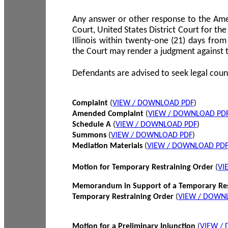
Any answer or other response to the Amen
Court, United States District Court for the 
Illinois within twenty-one (21) days from
the Court may render a judgment against 
Defendants are advised to seek legal coun
Complaint
(
VIEW / DOWNLOAD PDF
)
Amended Complaint
(
VIEW / DOWNLOAD PD
Schedule A
(
VIEW / DOWNLOAD PDF
)
Summons
(
VIEW / DOWNLOAD PDF
)
Mediation Materials
(
VIEW / DOWNLOAD PD
Motion for Temporary Restraining Order
(
VI
Memorandum in Support of a Temporary Res
Temporary Restraining Order
(
VIEW / DOWN
Motion for a Preliminary Injunction
(
VIEW /