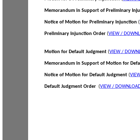
Memorandum in Support of Preliminary Inj
Notice of Motion for Preliminary Injunction
(
Preliminary Injunction Order
(
VIEW / DOWN
Motion for Default Judgment
(
VIEW / DOWN
Memorandum in Support of Motion for Def
Notice of Motion for Default Judgment
(
VIE
Default Judgment Order
(
VIEW / DOWNLOAD