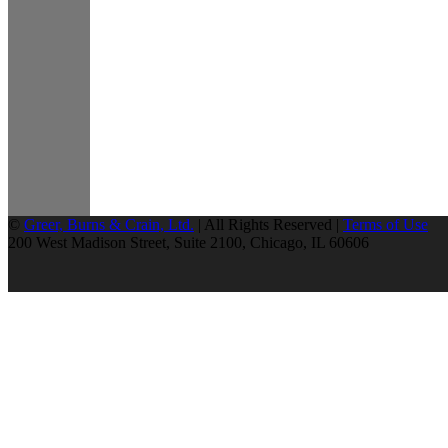
©
Greer, Burns & Crain, Ltd.
| All Rights Reserved |
Terms of Use
200 West Madison Street, Suite 2100, Chicago, IL 60606