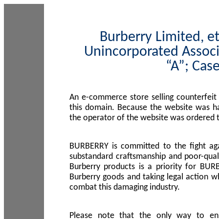
Burberry Limited, et
Unincorporated Associ
“A”; Cas
An e-commerce store selling counterfeit
this domain. Because the website was h
the operator of the website was ordered
BURBERRY is committed to the fight aga
substandard craftsmanship and poor-quali
Burberry products is a priority for BUR
Burberry goods and taking legal action w
combat this damaging industry.
Please note that the only way to en