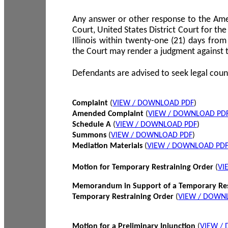
Any answer or other response to the Amen
Court, United States District Court for the 
Illinois within twenty-one (21) days from
the Court may render a judgment against 
Defendants are advised to seek legal coun
Complaint
(
VIEW / DOWNLOAD PDF
)
Amended Complaint
(
VIEW / DOWNLOAD PD
Schedule A
(
VIEW / DOWNLOAD PDF
)
Summons
(
VIEW / DOWNLOAD PDF
)
Mediation Materials
(
VIEW / DOWNLOAD PD
Motion for Temporary Restraining Order
(
VI
Memorandum in Support of a Temporary Res
Temporary Restraining Order
(
VIEW / DOWN
Motion for a Preliminary Injunction
(
VIEW /