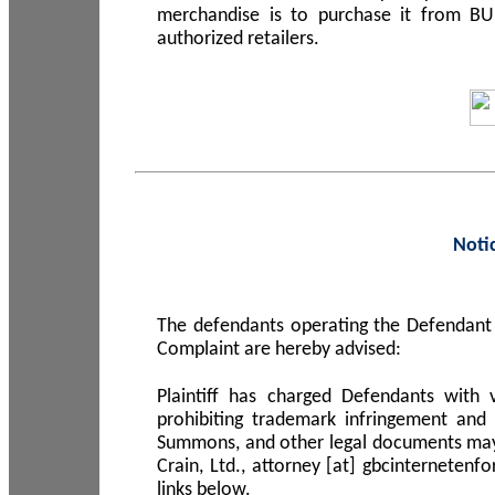
merchandise is to purchase it from B
authorized retailers.
Noti
The defendants operating the Defendant 
Complaint are hereby advised:
Plaintiff has charged Defendants with 
prohibiting trademark infringement and
Summons, and other legal documents may b
Crain, Ltd., attorney [at] gbcinterneten
links below.