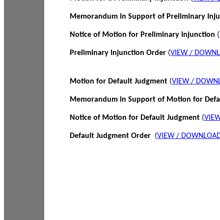
Memorandum in Support of Preliminary Inj
Notice of Motion for Preliminary Injunction
(
Preliminary Injunction Order
(
VIEW / DOWN
Motion for Default Judgment
(
VIEW / DOWN
Memorandum in Support of Motion for Def
Notice of Motion for Default Judgment
(
VIE
Default Judgment Order
(
VIEW / DOWNLOAD