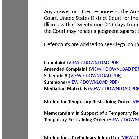
Any answer or other response to the Amen
Court, United States District Court for the 
Illinois within twenty-one (21) days from
the Court may render a judgment against 
Defendants are advised to seek legal coun
Complaint
(
VIEW / DOWNLOAD PDF
)
Amended Complaint
(
VIEW / DOWNLOAD PD
Schedule A
(
VIEW / DOWNLOAD PDF
)
Summons
(
VIEW / DOWNLOAD PDF
)
Mediation Materials
(
VIEW / DOWNLOAD PD
Motion for Temporary Restraining Order
(
VI
Memorandum in Support of a Temporary Res
Temporary Restraining Order
(
VIEW / DOWN
Motion for a Preliminary Injunction
(
VIEW /