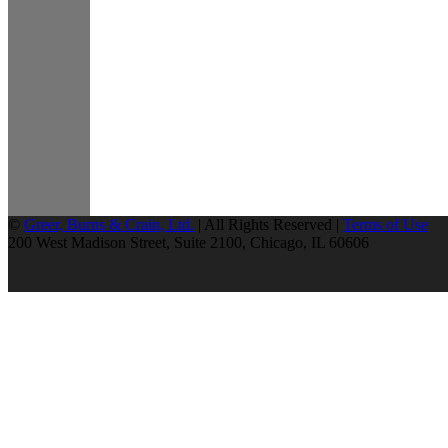
©
Greer, Burns & Crain, Ltd.
| All Rights Reserved |
Terms of Use
200 West Madison Street, Suite 2100, Chicago, IL 60606