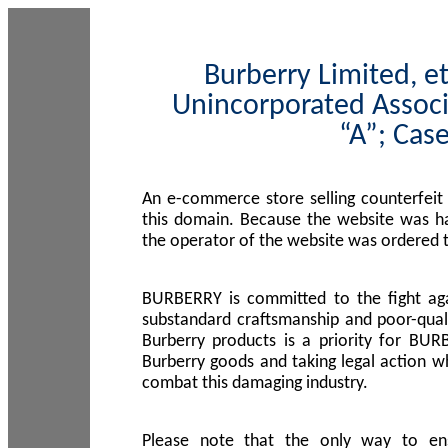
Burberry Limited, et
Unincorporated Associ
“A”; Cas
An e-commerce store selling counterfeit
this domain. Because the website was h
the operator of the website was ordered
BURBERRY is committed to the fight aga
substandard craftsmanship and poor-quali
Burberry products is a priority for BUR
Burberry goods and taking legal action w
combat this damaging industry.
Please note that the only way to en