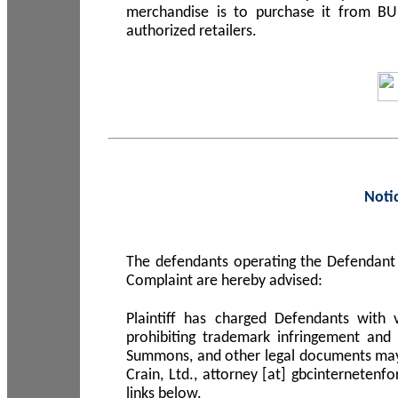
merchandise is to purchase it from B
authorized retailers.
Noti
The defendants operating the Defendant 
Complaint are hereby advised:
Plaintiff has charged Defendants with 
prohibiting trademark infringement and
Summons, and other legal documents may b
Crain, Ltd., attorney [at] gbcinterneten
links below.