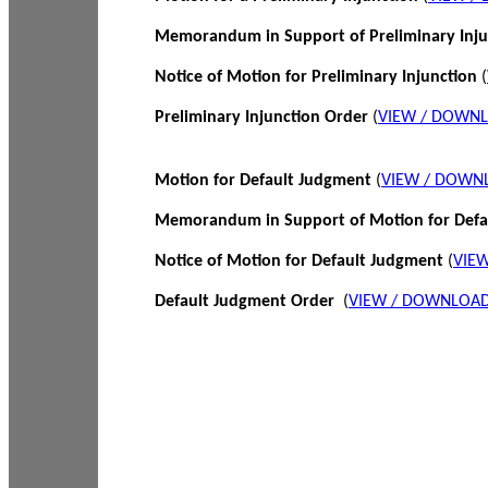
Memorandum in Support of Preliminary Inj
Notice of Motion for Preliminary Injunction
(
Preliminary Injunction Order
(
VIEW / DOWN
Motion for Default Judgment
(
VIEW / DOWN
Memorandum in Support of Motion for Def
Notice of Motion for Default Judgment
(
VIE
Default Judgment Order
(
VIEW / DOWNLOAD