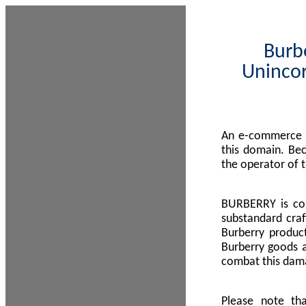
Burbe
Unincor
An e-commerce s
this domain. Be
the operator of 
BURBERRY is com
substandard craf
Burberry product
Burberry goods a
combat this dama
Please note th