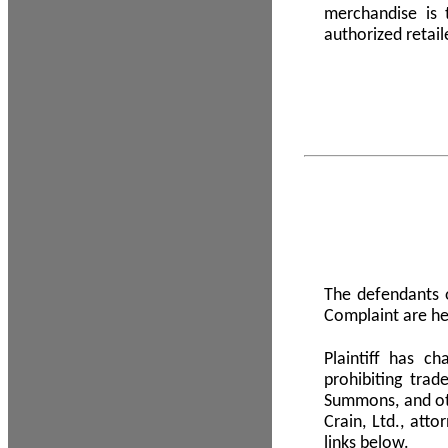
merchandise is
authorized retail
The defendants o
Complaint are he
Plaintiff has c
prohibiting tra
Summons, and oth
Crain, Ltd., att
links below.