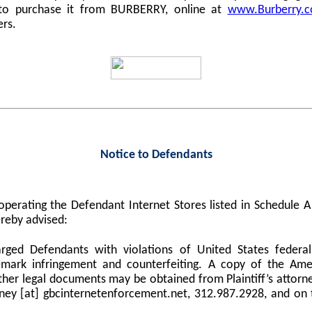
 to purchase it from BURBERRY, online at
www.Burberry.
ers.
Notice to Defendants
perating the Defendant Internet Stores listed in Schedule
reby advised:
harged Defendants with violations of United States federa
demark infringement and counterfeiting. A copy of the Am
er legal documents may be obtained from Plaintiff’s attorne
orney [at] gbcinternetenforcement.net, 312.987.2928, and on 