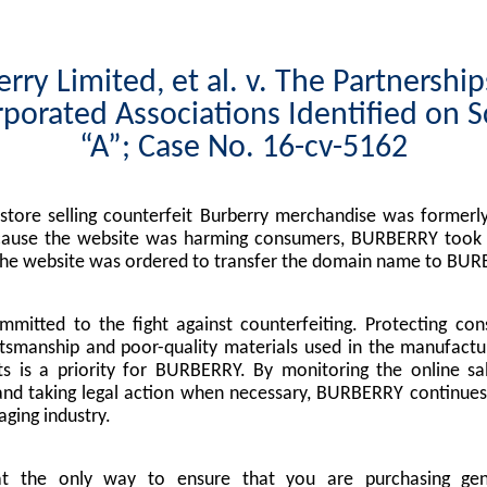
rry Limited, et al. v. The Partnershi
porated Associations Identified on 
“A”; Case No. 16-cv-5162
tore selling counterfeit Burberry merchandise was formerly
cause the website was harming consumers, BURBERRY took l
the website was ordered to transfer the domain name to BUR
mitted to the fight against counterfeiting. Protecting co
tsmanship and poor-quality materials used in the manufactu
s is a priority for BURBERRY. By monitoring the online sa
nd taking legal action when necessary, BURBERRY continues 
ging industry.
at the only way to ensure that you are purchasing g