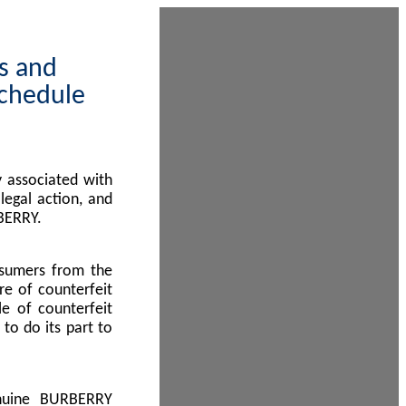
ps and
Schedule
 associated with
egal action, and
BERRY.
nsumers from the
re of counterfeit
le of counterfeit
to do its part to
enuine BURBERRY