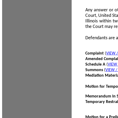
Any answer or ot
Court, United Sta
Illinois within 
the Court may re
Defendants are a
Complaint
(
VIEW 
Amended Compla
Schedule A
(
VIEW
Summons
(
VIEW 
Mediation Materi
Motion for Tempo
Memorandum in Su
Temporary Restra
Motion for a Prel