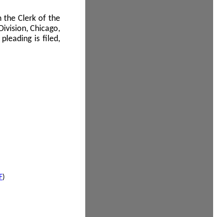
 the Clerk of the
Division, Chicago,
leading is filed,
F
)