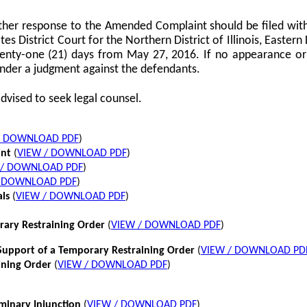
her response to the Amended Complaint should be filed with
tes District Court for the Northern District of Illinois, Eastern 
twenty-one (21) days from May 27, 2016. If no appearance or p
nder a judgment against the defendants.
dvised to seek legal counsel.
/ DOWNLOAD PDF
)
int
(
VIEW / DOWNLOAD PDF
)
 / DOWNLOAD PDF
)
/ DOWNLOAD PDF
)
als
(
VIEW / DOWNLOAD PDF
)
rary Restraining Order
(
VIEW / DOWNLOAD PDF
)
pport of a Temporary Restraining Order
(
VIEW / DOWNLOAD PD
ining Order
(
VIEW / DOWNLOAD PDF
)
iminary Injunction
(
VIEW / DOWNLOAD PDF
)