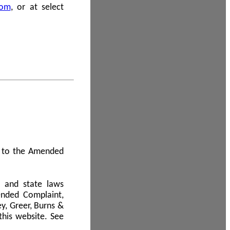
com
, or at select
 A to the Amended
l and state laws
ended Complaint,
y, Greer, Burns &
this website. See