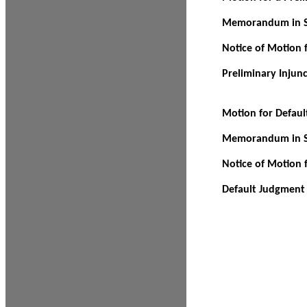
Memorandum in Su
Notice of Motion f
Preliminary Injun
Motion for Defau
Memorandum in Su
Notice of Motion 
Default Judgment