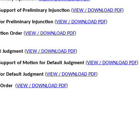
pport of Preliminary Injunction
(
VIEW / DOWNLOAD PDF
)
or Preliminary Injunction
(
VIEW / DOWNLOAD PDF
)
ction Order
(
VIEW / DOWNLOAD PDF
)
lt Judgment
(
VIEW / DOWNLOAD PDF
)
pport of Motion for Default Judgment
(
VIEW / DOWNLOAD PDF
)
for Default Judgment
(
VIEW / DOWNLOAD PDF
)
 Order
(
VIEW / DOWNLOAD PDF
)