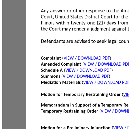
Any answer or other response to the Amen
Court, United States District Court for the 
Illinois within twenty-one (21) days from
the Court may render a judgment against 
Defendants are advised to seek legal coun
Complaint
(
VIEW / DOWNLOAD PDF
)
Amended Complaint
(
VIEW / DOWNLOAD PD
Schedule A
(
VIEW / DOWNLOAD PDF
)
Summons
(
VIEW / DOWNLOAD PDF
)
Mediation Materials
(
VIEW / DOWNLOAD PD
Motion for Temporary Restraining Order
(
VI
Memorandum in Support of a Temporary Res
Temporary Restraining Order
(
VIEW / DOWN
Motion for a Preliminary Injunction
(
VIEW /