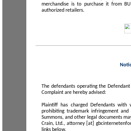
merchandise is to purchase it from B
authorized retailers.
Noti
The defendants operating the Defendant 
Complaint are hereby advised:
Plaintiff has charged Defendants with 
prohibiting trademark infringement and
Summons, and other legal documents may b
Crain, Ltd., attorney [at] gbcinterneten
links below.