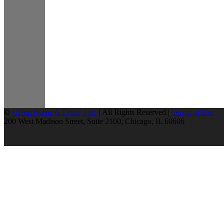
©
Greer, Burns & Crain, Ltd.
| All Rights Reserved |
Terms of Use
200 West Madison Street, Suite 2100, Chicago, IL 60606