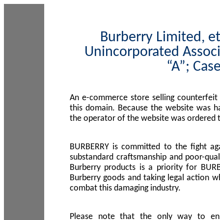
Burberry Limited, et
Unincorporated Associ
“A”; Cas
An e-commerce store selling counterfeit
this domain. Because the website was h
the operator of the website was ordered
BURBERRY is committed to the fight aga
substandard craftsmanship and poor-quali
Burberry products is a priority for BUR
Burberry goods and taking legal action w
combat this damaging industry.
Please note that the only way to en