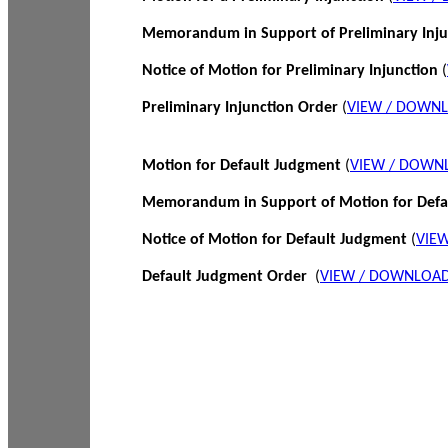
Memorandum in Support of Preliminary Inj
Notice of Motion for Preliminary Injunction
(
Preliminary Injunction Order
(
VIEW / DOWN
Motion for Default Judgment
(
VIEW / DOWN
Memorandum in Support of Motion for Def
Notice of Motion for Default Judgment
(
VIE
Default Judgment Order
(
VIEW / DOWNLOAD